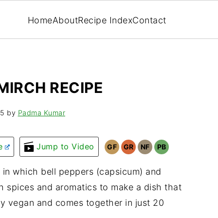
Home
About
Recipe Index
Contact
MIRCH RECIPE
25
by
Padma Kumar
e
Jump to Video
GF
GR
NF
PB
in which bell peppers (capsicum) and
th spices and aromatics to make a dish that
ally vegan and comes together in just 20