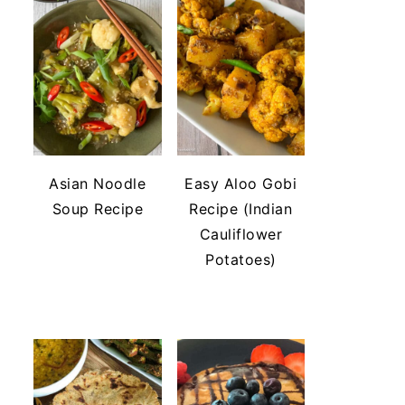
Asian Noodle
Easy Aloo Gobi
Soup Recipe
Recipe (Indian
Cauliflower
Potatoes)