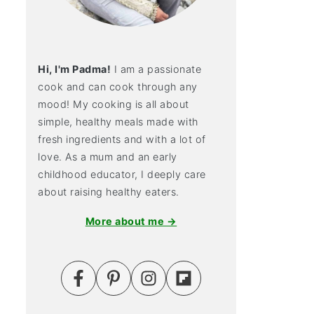
Hi, I'm Padma!
I am a passionate
cook and can cook through any
mood! My cooking is all about
simple, healthy meals made with
fresh ingredients and with a lot of
love. As a mum and an early
childhood educator, I deeply care
about raising healthy eaters.
More about me →