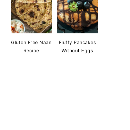
Gluten Free Naan
Fluffy Pancakes
Recipe
Without Eggs