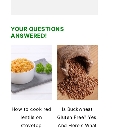
YOUR QUESTIONS
ANSWERED!
How to cook red
Is Buckwheat
lentils on
Gluten Free? Yes,
stovetop
And Here's What