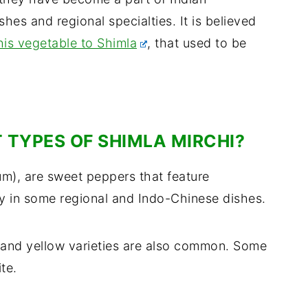
shes and regional specialties. It is believed
his vegetable to Shimla
, that used to be
 TYPES OF SHIMLA MIRCHI?
um), are sweet peppers that feature
lly in some regional and Indo-Chinese dishes.
d and yellow varieties are also common. Some
te.