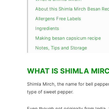
About this Shimla Mirch Besan Re
Allergens Free Labels
Ingredients
Making besan capsicum recipe
Notes, Tips and Storage
Serving this besan wali Shimla Mir
FAQs
WHAT IS SHIMLA MIR
📖 Recipe
Shimla Mirch, the name for bell pepper
Comments
type of sweet pepper.
Even though not originally from India,