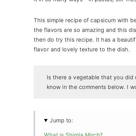
This simple recipe of capsicum with be
the flavors are so amazing and this dis
then do try this recipe. It has a beauti
flavor and lovely texture to the dish.
Is there a vegetable that you did
know in the comments below. I wo
Jump to:
What is Shimla Mirch?