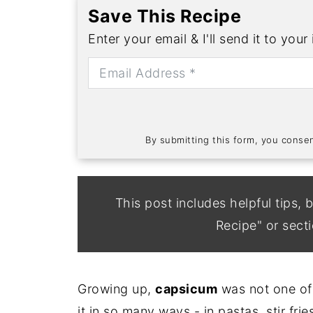
Save This Recipe
Enter your email & I'll send it to your
By submitting this form, you cons
This post includes helpful tips, b
Recipe" or secti
Growing up,
capsicum
was not one of 
it in so many ways - in pastas, stir fri