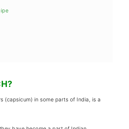
cipe
ch
CH?
s (capsicum) in some parts of India, is a
 they have become a part of Indian