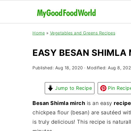
Home
»
Vegetables and Greens Recipes
EASY BESAN SHIMLA 
Published:
Aug 18, 2020
· Modified:
Aug 8, 20
Jump to Recipe
Pin Recip
Besan Shimla mirch
is an easy
recipe
chickpea flour (besan) are sautéed wi
is truly delicious! This recipe is natur