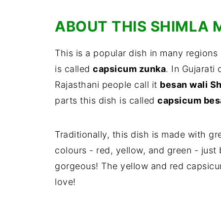
ABOUT THIS SHIMLA 
This is a popular dish in many regions 
is called
capsicum zunka
. In Gujarati 
Rajasthani people call it
besan wali S
parts this dish is called
capsicum besa
Traditionally, this dish is made with g
colours - red, yellow, and green - just
gorgeous! The yellow and red capsicum
love!