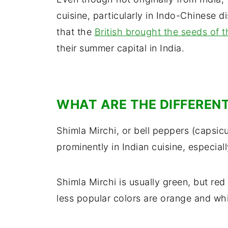
cuisine, particularly in Indo-Chinese di
that the
British brought the seeds of t
their summer capital in India.
WHAT ARE THE DIFFERENT
Shimla Mirchi, or bell peppers (capsic
prominently in Indian cuisine, especia
Shimla Mirchi is usually green, but re
less popular colors are orange and whi