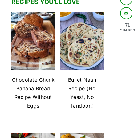
RECIPES YOU'LL LOVE
71
SHARES
Chocolate Chunk
Bullet Naan
Banana Bread
Recipe (No
Recipe Without
Yeast, No
Eggs
Tandoor!)