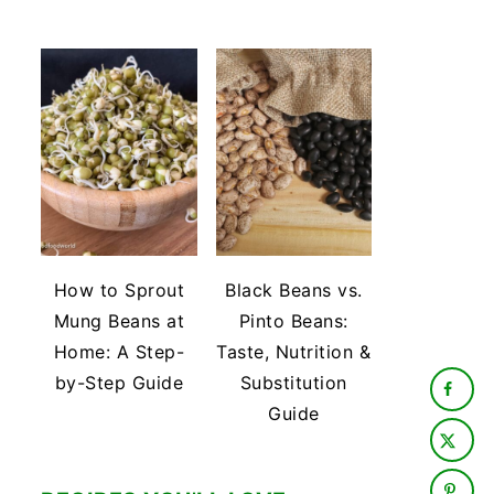
How to Sprout
Black Beans vs.
Mung Beans at
Pinto Beans:
Home: A Step-
Taste, Nutrition &
by-Step Guide
Substitution
Guide