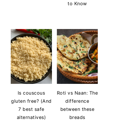
to Know
Is couscous
Roti vs Naan: The
gluten free? (And
difference
7 best safe
between these
alternatives)
breads