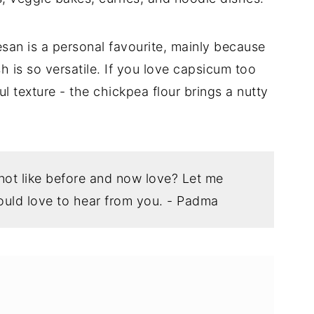
san is a personal favourite, mainly because
h is so versatile. If you love capsicum too
ful texture - the chickpea flour brings a nutty
 not like before and now love? Let me
uld love to hear from you. - Padma