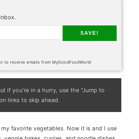
 inbox.
SAVE!
ent to receive emails from MyGoodFoodWorld
ut if you're in a hurry, use the "Jump to
on links to skip ahead.
my favorite vegetables. Now it is and I use
es, veggie bakes, curries, and noodle dishes.