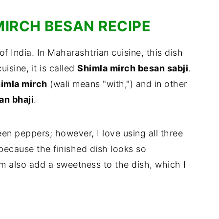
MIRCH BESAN RECIPE
of India. In Maharashtrian cuisine, this dish
cuisine, it is called
Shimla mirch besan sabji
.
himla mirch
(wali means "with,") and in other
n bhaji
.
reen peppers; however, I love using all three
 because the finished dish looks so
 also add a sweetness to the dish, which I