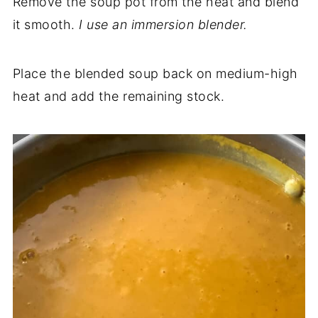
Remove the soup pot from the heat and blend
it smooth.
I use an
immersion
blender.
Place the blended soup back on medium-high
heat and add the remaining stock.