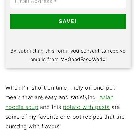
SAVE!
By submitting this form, you consent to receive
emails from MyGoodFoodWorld
When I'm short on time, I rely on one-pot
meals that are easy and satisfying.
Asian
noodle soup
and this
potato with pasta
are
some of my favorite one-pot recipes that are
bursting with flavors!