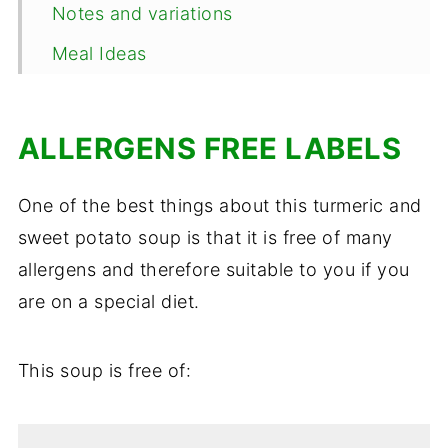
Notes and variations
Meal Ideas
Make Ahead, Storage and Reheating
Frequently Asked Questions
ALLERGENS FREE LABELS
📖 Recipe
One of the best things about this turmeric and
Comments
sweet potato soup is that it is free of many
allergens and therefore suitable to you if you
are on a special diet.
This soup is free of: