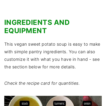
INGREDIENTS AND
EQUIPMENT
This vegan sweet potato soup is easy to make
with simple pantry ingredients. You can also
customize it with what you have in hand - see
the section below for more details.
Check the recipe card for quantities.