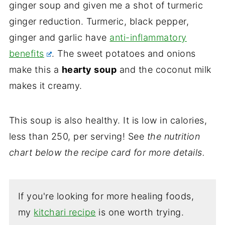
ginger soup and given me a shot of turmeric
ginger reduction. Turmeric, black pepper,
ginger and garlic have
anti-inflammatory
benefits
. The sweet potatoes and onions
make this a
hearty soup
and the coconut milk
makes it creamy.
This soup is also healthy. It is low in calories,
less than 250, per serving! See
the nutrition
chart below the recipe card for more details.
If you're looking for more healing foods,
my
kitchari recipe
is one worth trying.