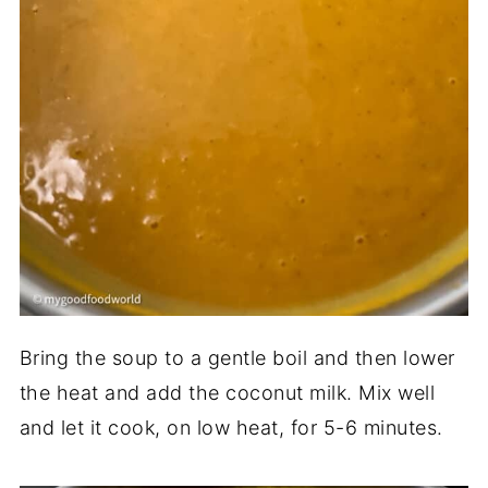
Bring the soup to a gentle boil and then lower
the heat and add the coconut milk. Mix well
and let it cook, on low heat, for 5-6 minutes.