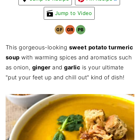
Jump to Video
GF
GR
PB
This gorgeous-looking
sweet
potato turmeric
soup
with warming spices and aromatics such
as onion,
ginger
and
garlic
is your ultimate
"put your feet up and chill out" kind of dish!