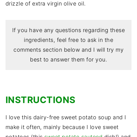
drizzle of extra virgin olive oil.
If you have any questions regarding these
ingredients, feel free to ask in the
comments section below and I will try my
best to answer them for you.
INSTRUCTIONS
I love this dairy-free sweet potato soup and I
make it often, mainly because I love sweet
potatoes (this
sweet potato sauteed
dish!) and