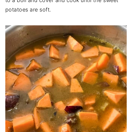
to a boil and cover and cook until the sweet
potatoes are soft.