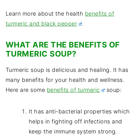
Learn more about the health
benefits of
turmeric and black pepper
.
WHAT ARE THE BENEFITS OF
TURMERIC SOUP?
Turmeric soup is delicious and healing. It has
many benefits for your health and wellness.
Here are some
benefits of turmeric
soup:
It has anti-bacterial properties which
helps in fighting off infections and
keep the immune system strong.