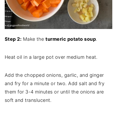
Step 2:
Make the
turmeric potato soup
.
Heat oil in a large pot over medium heat.
Add the chopped onions, garlic, and ginger
and fry for a minute or two. Add salt and fry
them for 3-4 minutes or until the onions are
soft and translucent.