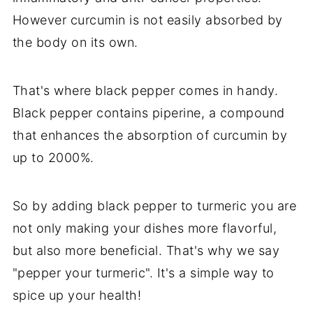
However curcumin is not easily absorbed by
the body on its own.
That's where black pepper comes in handy.
Black pepper contains piperine, a compound
that enhances the absorption of curcumin by
up to 2000%.
So by adding black pepper to turmeric you are
not only making your dishes more flavorful,
but also more beneficial. That's why we say
"pepper your turmeric". It's a simple way to
spice up your health!