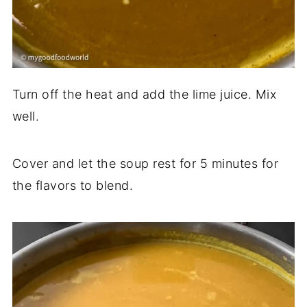
Turn off the heat and add the lime juice. Mix
well.
Cover and let the soup rest for 5 minutes for
the flavors to blend.