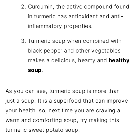
Curcumin, the active compound found
in turmeric has antioxidant and anti-
inflammatory properties.
Turmeric soup when combined with
black pepper and other vegetables
makes a delicious, hearty and
healthy
soup
.
As you can see, turmeric soup is more than
just a soup. It is a superfood that can improve
your health. so, next time you are craving a
warm and comforting soup, try making this
turmeric sweet potato soup.