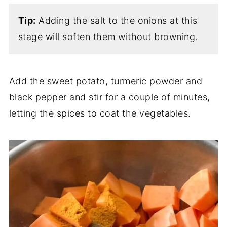
Tip:
Adding the salt to the onions at this
stage will soften them without browning.
Add the sweet potato, turmeric powder and
black pepper and stir for a couple of minutes,
letting the spices to coat the vegetables.