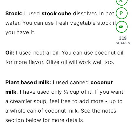
Stock:
I used
stock cube
dissolved in hot
water. You can use fresh vegetable stock if
you have it.
319
SHARES
Oil:
I used neutral oil. You can use coconut oil
for more flavor. Olive oil will work well too.
Plant based milk:
I used canned
coconut
milk
. I have used only ¼ cup of it. If you want
a creamier soup, feel free to add more - up to
a whole can of coconut milk. See the notes
section below for more details.