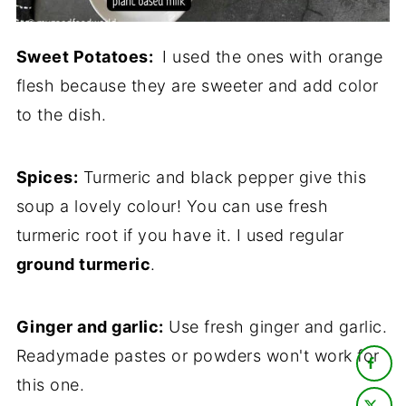
Sweet Potatoes:
I used the ones with orange
flesh because they are sweeter and add color
to the dish.
Spices:
Turmeric and black pepper give this
soup a lovely colour! You can use fresh
turmeric root if you have it. I used regular
ground turmeric
.
Ginger and garlic:
Use fresh ginger and garlic.
Readymade pastes or powders won't work for
this one.