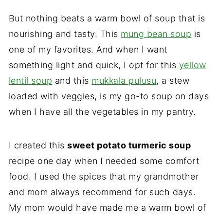
But nothing beats a warm bowl of soup that is
nourishing and tasty. This
mung bean soup
is
one of my favorites. And when I want
something light and quick, I opt for this
yellow
lentil soup
and this
mukkala pulusu
, a stew
loaded with veggies, is my go-to soup on days
when I have all the vegetables in my pantry.
I created this
sweet potato turmeric soup
recipe one day when I needed some comfort
food. I used the spices that my grandmother
and mom always recommend for such days.
My mom would have made me a warm bowl of