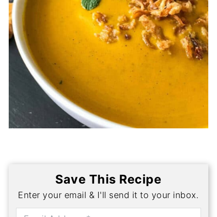
Save This Recipe
Enter your email & I'll send it to your inbox.