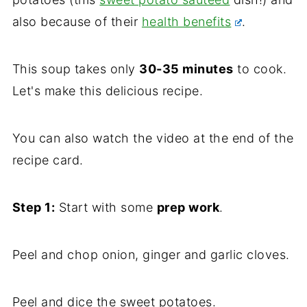
also because of their
health benefits
.
This soup takes only
30-35 minutes
to cook.
Let's make this delicious recipe.
You can also watch the video at the end of the
recipe card.
Step 1:
Start with some
prep work
.
Peel and chop onion, ginger and garlic cloves.
Peel and dice the sweet potatoes.