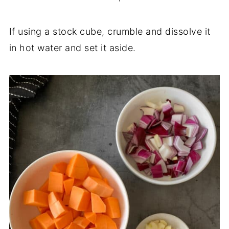
If using a stock cube, crumble and dissolve it
in hot water and set it aside.