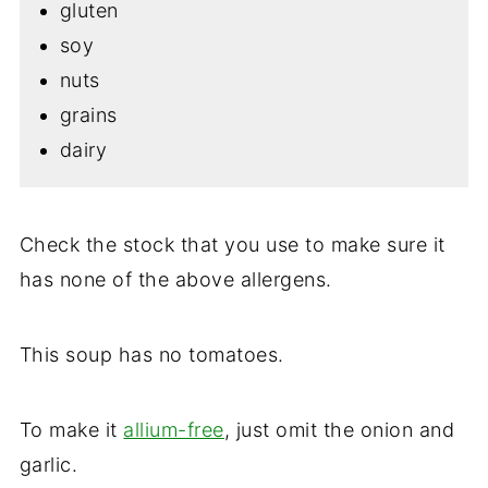
gluten
soy
nuts
grains
dairy
Check the stock that you use to make sure it
has none of the above allergens.
This soup has no tomatoes.
To make it
allium-free
, just omit the onion and
garlic.