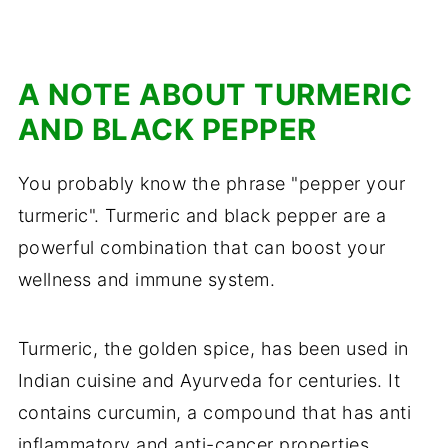
A NOTE ABOUT TURMERIC
AND BLACK PEPPER
You probably know the phrase "pepper your
turmeric". Turmeric and black pepper are a
powerful combination that can boost your
wellness and immune system.
Turmeric, the golden spice, has been used in
Indian cuisine and Ayurveda for centuries. It
contains curcumin, a compound that has anti
inflammatory and anti-cancer properties.