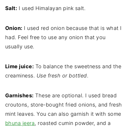
Salt:
I used Himalayan pink salt.
Onion:
I used red onion because that is what I
had. Feel free to use any onion that you
usually use.
Lime juice:
To balance the sweetness and the
creaminess.
Use fresh or bottled
.
Garnishes:
These are optional. I used bread
croutons, store-bought fried onions, and fresh
mint leaves. You can also garnish it with some
bhuna jeera
, roasted cumin powder, and a