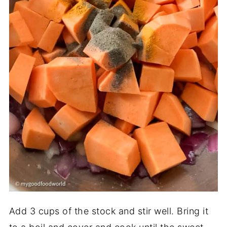
Add 3 cups of the stock and stir well. Bring it