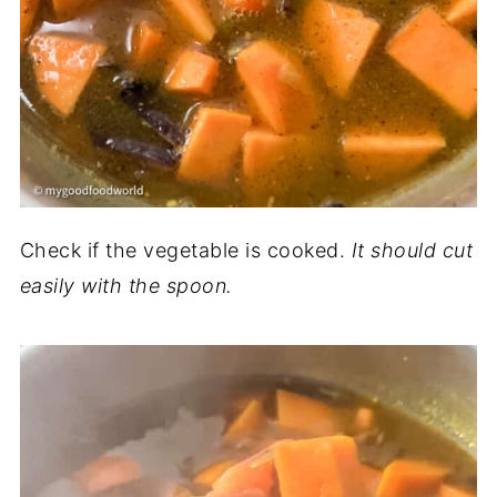
Check if the vegetable is cooked.
It should cut
easily with the spoon.