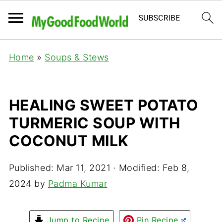
Home
»
Soups & Stews
HEALING SWEET POTATO
TURMERIC SOUP WITH
COCONUT MILK
Published:
Mar 11, 2021
· Modified:
Feb 8,
2024
by
Padma Kumar
Jump to Recipe
Pin Recipe