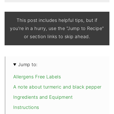
This post includes helpful tips, but if
you're in a hurry, use the "Jump to Recipe"
or section links to skip ahead.
Jump to:
Allergens Free Labels
A note about turmeric and black pepper
Ingredients and Equipment
Instructions