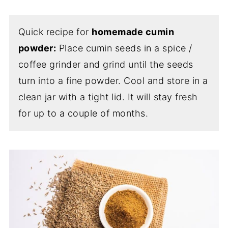
Quick recipe for
homemade cumin
powder:
Place cumin seeds in a spice /
coffee grinder and grind until the seeds
turn into a fine powder. Cool and store in a
clean jar with a tight lid. It will stay fresh
for up to a couple of months.