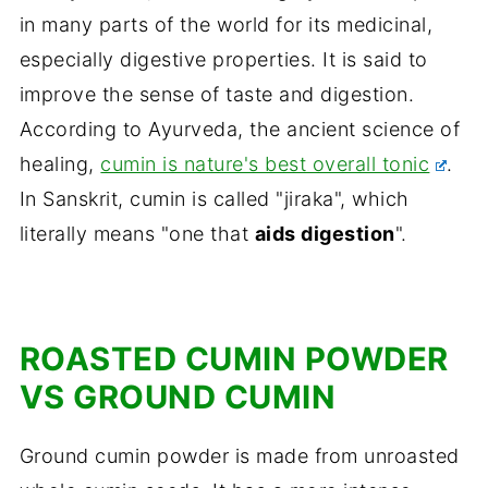
in many parts of the world for its medicinal,
especially digestive properties. It is said to
improve the sense of taste and digestion.
According to Ayurveda, the ancient science of
healing,
cumin is nature's best overall tonic
.
In Sanskrit, cumin is called "jiraka", which
literally means "one that
aids digestion
".
ROASTED CUMIN POWDER
VS GROUND CUMIN
Ground cumin powder is made from unroasted