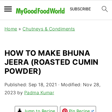
Home
»
Chutneys & Condiments
HOW TO MAKE BHUNA
JEERA (ROASTED CUMIN
POWDER)
Published:
Sep 18, 2021
· Modified:
Nov 28,
2023
by
Padma Kumar
Jump to Recipe
Pin Recipe