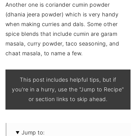
Another one is coriander cumin powder
(dhania jeera powder) which is very handy
when making curries and dals. Some other
spice blends that include cumin are garam
masala, curry powder, taco seasoning, and
chaat masala, to name a few.
This post includes helpful tips, but if
you're in a hurry, use the "Jump to Recipe"
or section links to skip ahead.
Jump to: