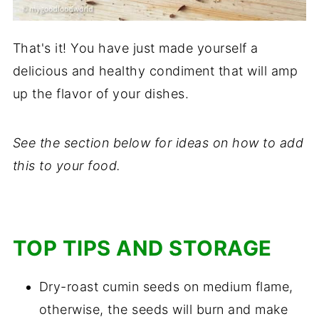
That's it! You have just made yourself a
delicious and healthy condiment that will amp
up the flavor of your dishes.
See the section below for ideas on how to add
this to your food.
TOP TIPS AND STORAGE
Dry-roast cumin seeds on medium flame,
otherwise, the seeds will burn and make