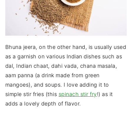
Bhuna jeera, on the other hand, is usually used
as a garnish on various Indian dishes such as
dal, Indian chaat, dahi vada, chana masala,
aam panna (a drink made from green
mangoes), and soups. I love adding it to
simple stir fries (this
spinach stir fry
!) as it
adds a lovely depth of flavor.