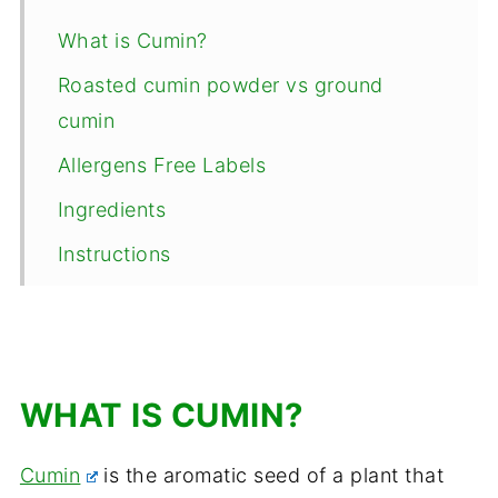
What is Cumin?
Roasted cumin powder vs ground
cumin
Allergens Free Labels
Ingredients
Instructions
Top Tips and Storage
How to use this bhuna jeera powder?
Frequently Asked Questions
WHAT IS CUMIN?
📖 Recipe
Cumin
is the aromatic seed of a plant that
Comments