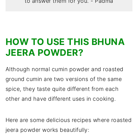
to answer them for you. - Padma
HOW TO USE THIS BHUNA
JEERA POWDER?
Although normal cumin powder and roasted
ground cumin are two versions of the same
spice, they taste quite different from each
other and have different uses in cooking.
Here are some delicious recipes where roasted
jeera powder works beautifully: