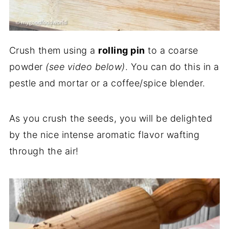
Crush them using a
rolling pin
to a coarse
powder
(see video below)
. You can do this in a
pestle and mortar or a coffee/spice blender.
As you crush the seeds, you will be delighted
by the nice intense aromatic flavor wafting
through the air!