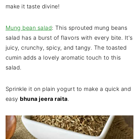
make it taste divine!
Mung bean salad
: This sprouted mung beans
salad has a burst of flavors with every bite. It's
juicy, crunchy, spicy, and tangy. The toasted
cumin adds a lovely aromatic touch to this
salad.
Sprinkle it on plain yogurt to make a quick and
easy
bhuna jeera raita
.