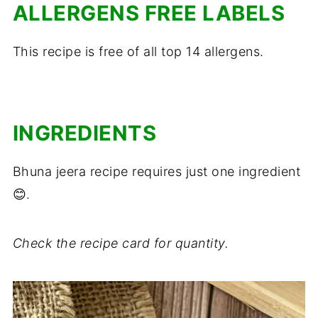
ALLERGENS FREE LABELS
This recipe is free of all top 14 allergens.
INGREDIENTS
Bhuna jeera recipe requires just one ingredient
😊.
Check the recipe card for quantity.