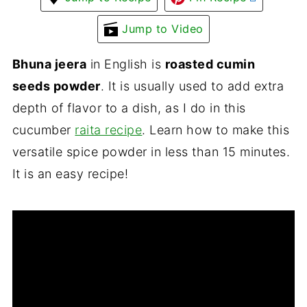
Jump to Video
Bhuna jeera
in English is
roasted cumin
seeds powder
. It is usually used to add extra
depth of flavor to a dish, as I do in this
cucumber
raita recipe
. Learn how to make this
versatile spice powder in less than 15 minutes.
It is an easy recipe!