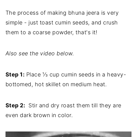
The process of making bhuna jeera is very
simple - just toast cumin seeds, and crush
them to a coarse powder, that's it!
Also see the video below.
Step 1:
Place ⅓ cup cumin seeds in a heavy-
bottomed, hot skillet on medium heat.
Step 2:
Stir and dry roast them till they are
even dark brown in color.