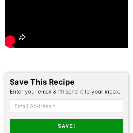
Save This Recipe
Enter your email & I'll send it to your inbox.
SAVE!