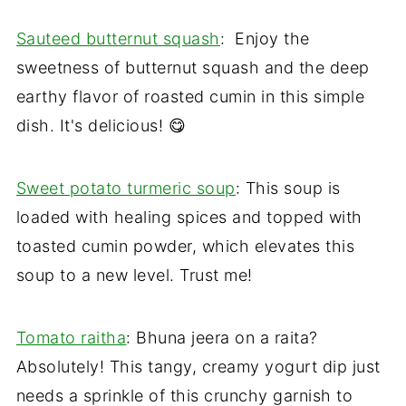
Sauteed butternut squash
: Enjoy the
sweetness of butternut squash and the deep
earthy flavor of roasted cumin in this simple
dish. It's delicious! 😋
Sweet potato turmeric soup
: This soup is
loaded with healing spices and topped with
toasted cumin powder, which elevates this
soup to a new level. Trust me!
Tomato raitha
: Bhuna jeera on a raita?
Absolutely! This tangy, creamy yogurt dip just
needs a sprinkle of this crunchy garnish to