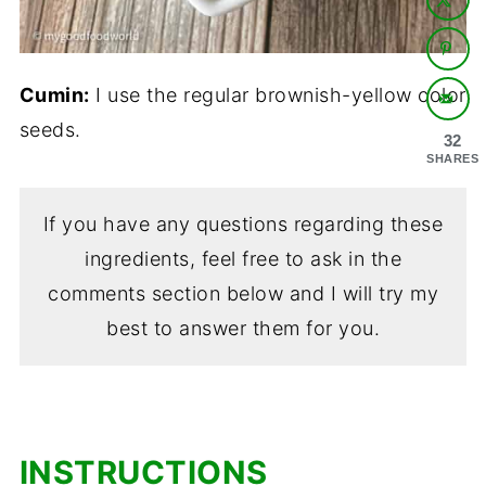
Cumin:
I use the regular brownish-yellow color
seeds.
32
SHARES
If you have any questions regarding these
ingredients, feel free to ask in the
comments section below and I will try my
best to answer them for you.
INSTRUCTIONS