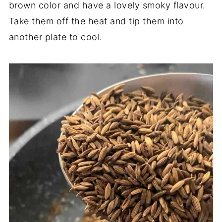
brown color and have a lovely smoky flavour.
Take them off the heat and tip them into
another plate to cool.