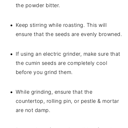
the powder bitter.
Keep stirring while roasting. This will
ensure that the seeds are evenly browned.
If using an electric grinder, make sure that
the cumin seeds are completely cool
before you grind them.
While grinding, ensure that the
countertop, rolling pin, or pestle & mortar
are not damp.