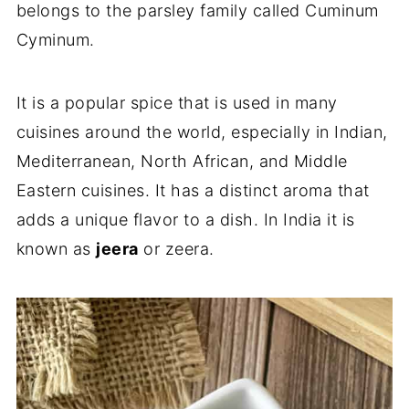
belongs to the parsley family called Cuminum
Cyminum.
It is a popular spice that is used in many
cuisines around the world, especially in Indian,
Mediterranean, North African, and Middle
Eastern cuisines. It has a distinct aroma that
adds a unique flavor to a dish. In India it is
known as
jeera
or zeera.