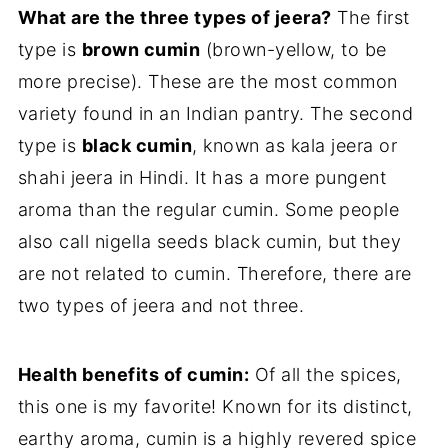
What are the three types of jeera?
The first
type is
brown cumin
(brown-yellow, to be
more precise). These are the most common
variety found in an Indian pantry. The second
type is
black cumin
, known as kala jeera or
shahi jeera in Hindi. It has a more pungent
aroma than the regular cumin. Some people
also call nigella seeds black cumin, but they
are not related to cumin. Therefore, there are
two types of jeera and not three.
Health benefits of cumin:
Of all the spices,
this one is my favorite! Known for its distinct,
earthy aroma, cumin is a highly revered spice