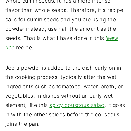
whole cumin seeds. It has a more intense
flavor than whole seeds. Therefore, if a recipe
calls for cumin seeds and you are using the
powder instead, use half the amount as the
seeds. That is what I have done in this
jeera
rice
recipe.
Jeera powder is added to the dish early on in
the cooking process, typically after the wet
ingredients such as tomatoes, water, broth, or
vegetables. In dishes without an early wet
element, like this
spicy couscous salad
, it goes
in with the other spices before the couscous
joins the pan.