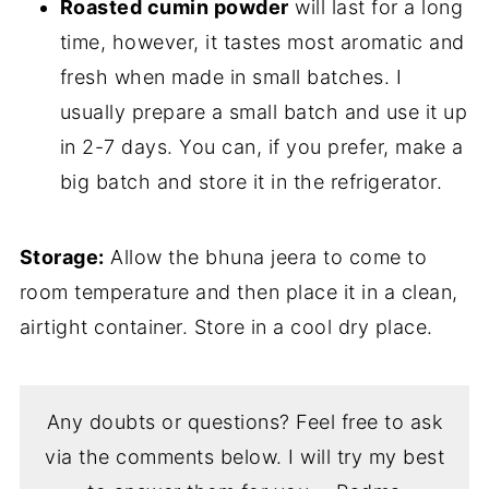
Roasted cumin powder
will last for a long
time, however, it tastes most aromatic and
fresh when made in small batches. I
usually prepare a small batch and use it up
in 2-7 days. You can, if you prefer, make a
big batch and store it in the refrigerator.
Storage:
Allow the bhuna jeera to come to
room temperature and then place it in a clean,
airtight container. Store in a cool dry place.
Any doubts or questions? Feel free to ask
via the comments below. I will try my best