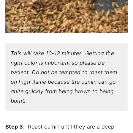
This will take 10-12 minutes. Getting the
right color is important so please be
patient. Do not be tempted to roast them
on high flame because the cumin can go
quite quickly from being brown to being
burnt!
Step 3:
Roast cumin until they are a deep