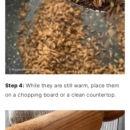
Step 4:
While they are still warm, place them
on a chopping board or a clean countertop.