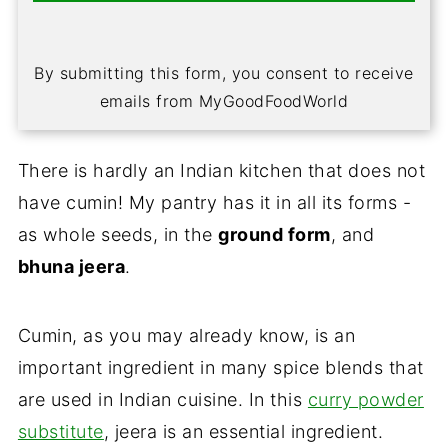
By submitting this form, you consent to receive
emails from MyGoodFoodWorld
There is hardly an Indian kitchen that does not
have cumin! My pantry has it in all its forms -
as whole seeds, in the
ground form
, and
bhuna jeera
.
Cumin, as you may already know, is an
important ingredient in many spice blends that
are used in Indian cuisine. In this
curry powder
substitute
, jeera is an essential ingredient.