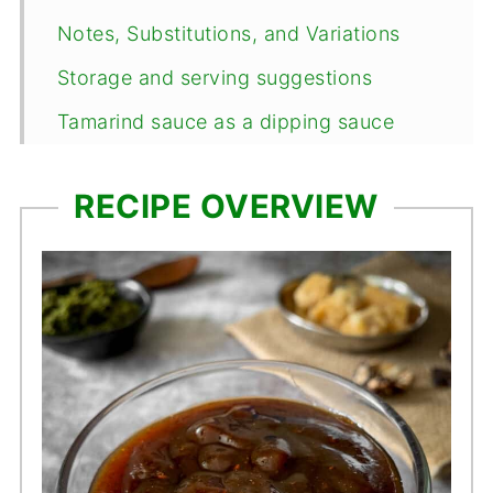
Notes, Substitutions, and Variations
Storage and serving suggestions
Tamarind sauce as a dipping sauce
Using tamarind sauce as a glaze
RECIPE OVERVIEW
Frequently Asked Questions
📖 Recipe
Comments