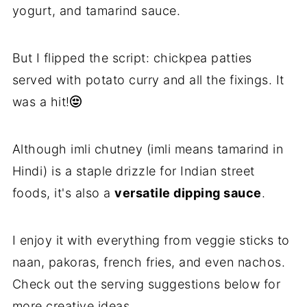
yogurt, and tamarind sauce.
But I flipped the script: chickpea patties
served with potato curry and all the fixings. It
was a hit!
Although imli chutney (imli means tamarind in
Hindi) is a staple drizzle for Indian street
foods, it's also a
versatile dipping sauce
.
I enjoy it with everything from veggie sticks to
naan, pakoras, french fries, and even nachos.
Check out the serving suggestions below for
more creative ideas.