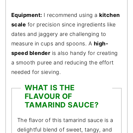
Equipment:
I recommend using a
kitchen
scale
for precision since ingredients like
dates and jaggery are challenging to
measure in cups and spoons. A
high-
speed blender
is also handy for creating
a smooth puree and reducing the effort
needed for sieving.
WHAT IS THE
FLAVOUR OF
TAMARIND SAUCE?
The flavor of this tamarind sauce is a
delightful blend of sweet, tangy, and