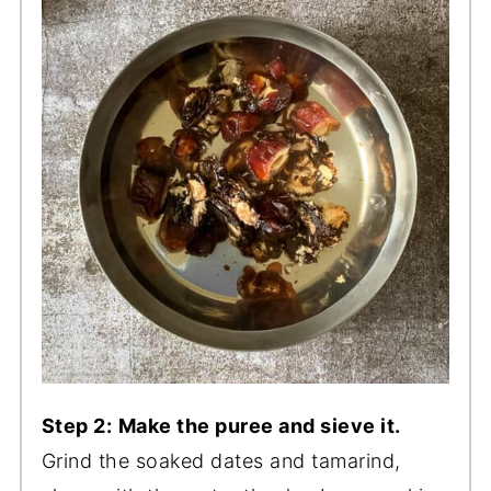
Step 2:
Make the puree and sieve it.
Grind the soaked dates and tamarind,