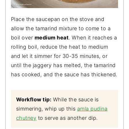
Place the saucepan on the stove and
allow the tamarind mixture to come to a
boil over
medium heat
. When it reaches a
rolling boil, reduce the heat to medium
and let it simmer for 30-35 minutes, or
until the jaggery has melted, the tamarind
has cooked, and the sauce has thickened.
Workflow tip:
While the sauce is
simmering, whip up this
amla pudina
chutney
to serve as another dip.