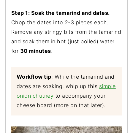
Step 1: Soak the tamarind and dates.
Chop the dates into 2-3 pieces each.
Remove any stringy bits from the tamarind
and soak them in hot (just boiled) water
for
30 minutes
.
Workflow tip
: While the tamarind and
dates are soaking, whip up this
simple
onion chutney
to accompany your
cheese board (more on that later).