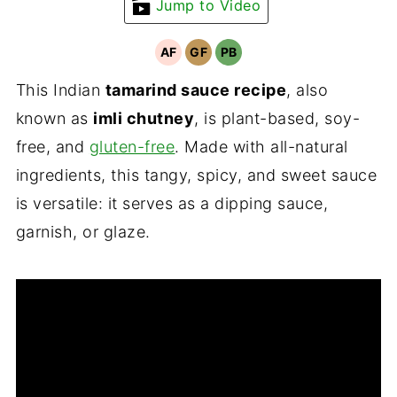
Jump to Video
AF
GF
PB
This Indian
tamarind sauce recipe
, also
known as
imli chutney
, is plant-based, soy-
free, and
gluten-free
. Made with all-natural
ingredients, this tangy, spicy, and sweet sauce
is versatile: it serves as a dipping sauce,
garnish, or glaze.