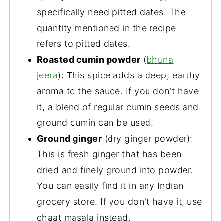
specifically need pitted dates. The
quantity mentioned in the recipe
refers to pitted dates.
Roasted cumin powder
(
bhuna
jeera
): This spice adds a deep, earthy
aroma to the sauce. If you don't have
it, a blend of regular cumin seeds and
ground cumin can be used.
Ground ginger
(dry ginger powder):
This is fresh ginger that has been
dried and finely ground into powder.
You can easily find it in any Indian
grocery store. If you don't have it, use
chaat masala instead.