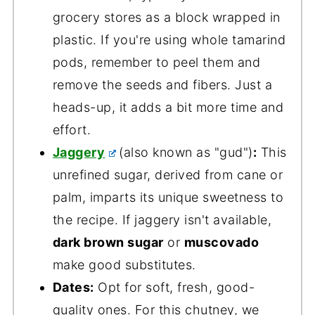
grocery stores as a block wrapped in
plastic. If you're using whole tamarind
pods, remember to peel them and
remove the seeds and fibers. Just a
heads-up, it adds a bit more time and
effort.
Jaggery
(also known as "gud")
:
This
unrefined sugar, derived from cane or
palm, imparts its unique sweetness to
the recipe. If jaggery isn't available,
dark brown sugar
or
muscovado
make good substitutes.
Dates:
Opt for soft, fresh, good-
quality ones. For this chutney, we