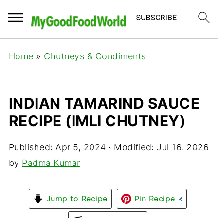
Home
»
Chutneys & Condiments
INDIAN TAMARIND SAUCE
RECIPE (IMLI CHUTNEY)
Published:
Apr 5, 2024
· Modified:
Jul 16, 2026
by
Padma Kumar
Jump to Recipe
Pin Recipe