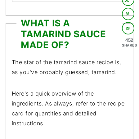
WHAT IS A
TAMARIND SAUCE
452
MADE OF?
SHARES
The star of the tamarind sauce recipe is,
as you've probably guessed, tamarind.
Here's a quick overview of the
ingredients. As always, refer to the recipe
card for quantities and detailed
instructions.