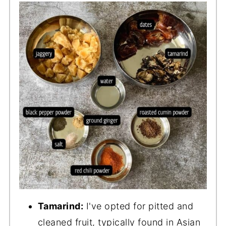
Tamarind:
I've opted for pitted and
cleaned fruit, typically found in Asian