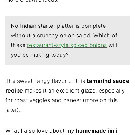
No Indian starter platter is complete
without a crunchy onion salad. Which of
these
restaurant-style spiced onions
will
you be making today?
The sweet-tangy flavor of this
tamarind sauce
recipe
makes it an excellent glaze, especially
for roast veggies and paneer (more on this
later).
What I also love about my
homemade imli