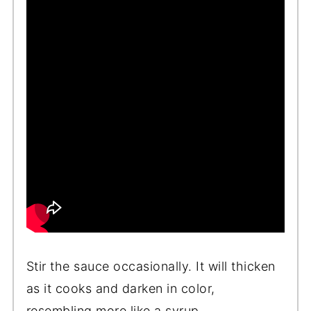
Stir the sauce occasionally. It will thicken
as it cooks and darken in color,
resembling more like a syrup.