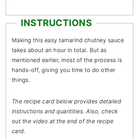
INSTRUCTIONS
Making this easy tamarind chutney sauce
takes about an hour in total. But as
mentioned earlier, most of the process is
hands-off, giving you time to do other
things.
The recipe card below provides detailed
instructions and quantities. Also, check
out the video at the end of the recipe
card.