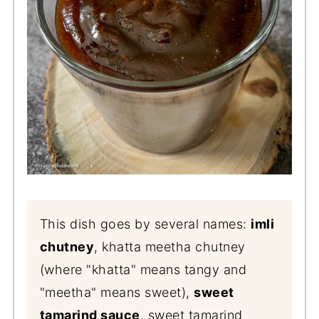
This dish goes by several names:
imli
chutney
, khatta meetha chutney
(where "khatta" means tangy and
"meetha" means sweet),
sweet
tamarind sauce
, sweet tamarind