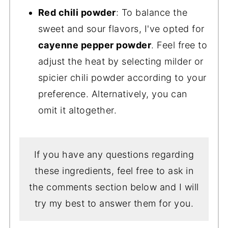
Red chili powder
: To balance the
sweet and sour flavors, I've opted for
cayenne pepper powder
. Feel free to
adjust the heat by selecting milder or
spicier chili powder according to your
preference. Alternatively, you can
omit it altogether.
If you have any questions regarding
these ingredients, feel free to ask in
the comments section below and I will
try my best to answer them for you.