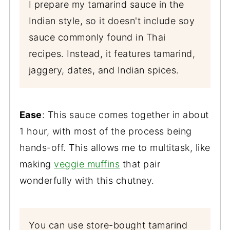
I prepare my tamarind sauce in the
Indian style, so it doesn't include soy
sauce commonly found in Thai
recipes. Instead, it features tamarind,
jaggery, dates, and Indian spices.
Ease
: This sauce comes together in about
1 hour, with most of the process being
hands-off. This allows me to multitask, like
making
veggie muffins
that pair
wonderfully with this chutney.
You can use store-bought tamarind