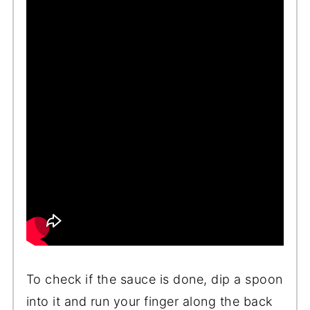
To check if the sauce is done, dip a spoon
into it and run your finger along the back