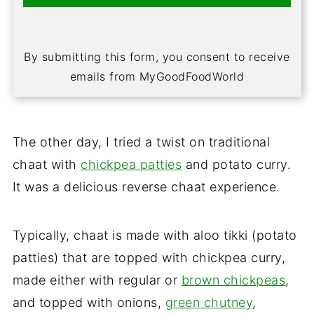
By submitting this form, you consent to receive
emails from MyGoodFoodWorld
The other day, I tried a twist on traditional
chaat with
chickpea patties
and potato curry.
It was a delicious reverse chaat experience.
Typically, chaat is made with aloo tikki (potato
patties) that are topped with chickpea curry,
made either with regular or
brown chickpeas
,
and topped with onions,
green chutney
,