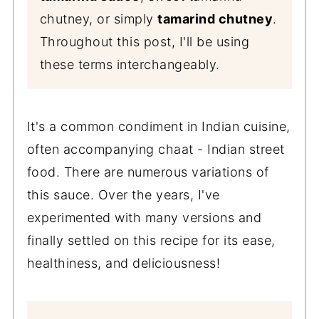
chutney, or simply
tamarind chutney
.
Throughout this post, I'll be using
these terms interchangeably.
It's a common condiment in Indian cuisine,
often accompanying chaat - Indian street
food. There are numerous variations of
this sauce. Over the years, I've
experimented with many versions and
finally settled on this recipe for its ease,
healthiness, and deliciousness!