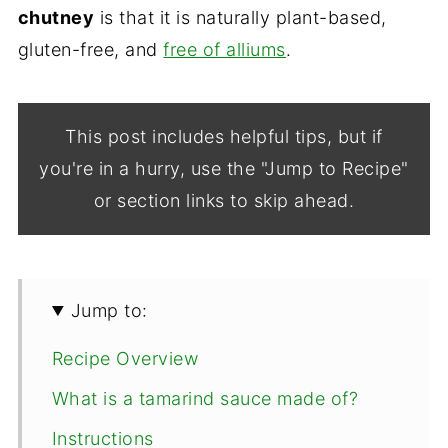
chutney
is that it is naturally plant-based,
gluten-free, and
free of alliums
.
This post includes helpful tips, but if
you're in a hurry, use the "Jump to Recipe"
or section links to skip ahead.
Jump to:
Recipe Overview
What is a tamarind sauce made of?
Instructions