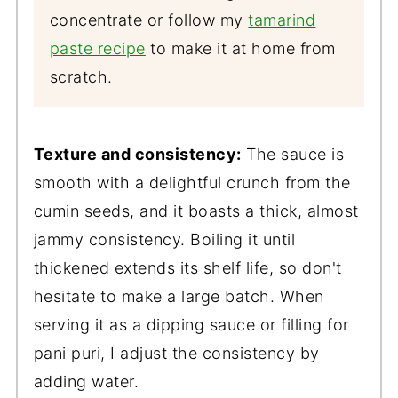
concentrate or follow my
tamarind
paste recipe
to make it at home from
scratch.
Texture and consistency:
The sauce is
smooth with a delightful crunch from the
cumin seeds, and it boasts a thick, almost
jammy consistency. Boiling it until
thickened extends its shelf life, so don't
hesitate to make a large batch. When
serving it as a dipping sauce or filling for
pani puri, I adjust the consistency by
adding water.