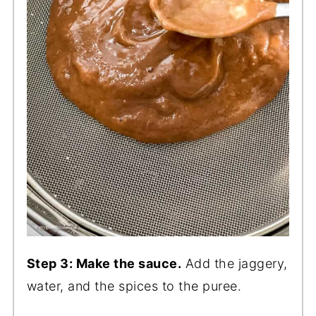
Step 3: Make the sauce.
Add the jaggery,
water, and the spices to the puree.