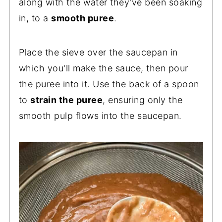
along with the water they've been soaking
in, to a
smooth puree
.
Place the sieve over the saucepan in
which you'll make the sauce, then pour
the puree into it. Use the back of a spoon
to
strain the puree
, ensuring only the
smooth pulp flows into the saucepan.