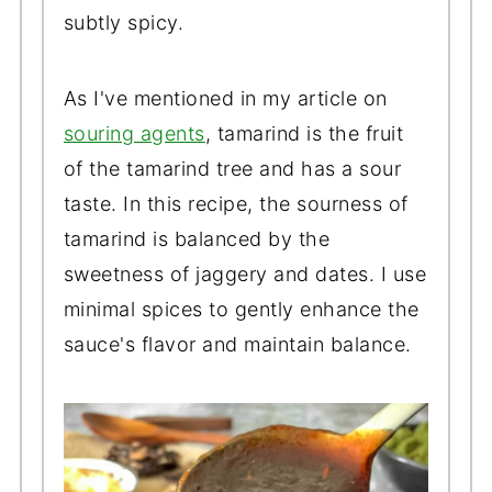
subtly spicy.
As I've mentioned in my article on
souring agents
, tamarind is the fruit
of the tamarind tree and has a sour
taste. In this recipe, the sourness of
tamarind is balanced by the
sweetness of jaggery and dates. I use
minimal spices to gently enhance the
sauce's flavor and maintain balance.