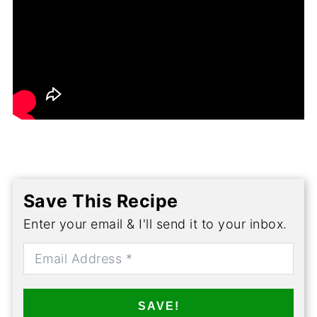
Save This Recipe
Enter your email & I'll send it to your inbox.
SAVE!